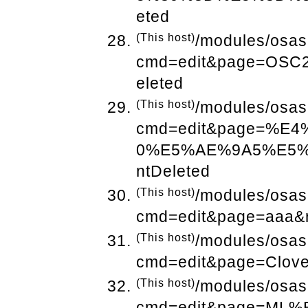
eted
(This host)
/modules/osas
cmd=edit&page=OSC
eleted
(This host)
/modules/osas
cmd=edit&page=%E
0%E5%AE%9A5%E5%
ntDeleted
(This host)
/modules/osas
cmd=edit&page=aaa&r
(This host)
/modules/osas
cmd=edit&page=Clove
(This host)
/modules/osas
cmd=edit&page=M