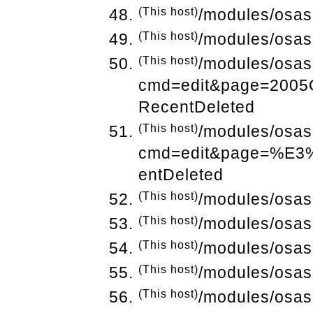
(This host)
/modules/osas
(This host)
/modules/osas
(This host)
/modules/osas
cmd=edit&page=200
RecentDeleted
(This host)
/modules/osas
cmd=edit&page=%E
entDeleted
(This host)
/modules/osas
(This host)
/modules/osas
(This host)
/modules/osas
(This host)
/modules/osas
(This host)
/modules/osas