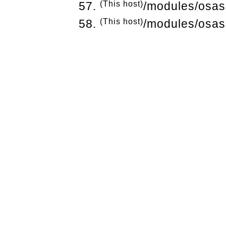
(This host)
/modules/osas
(This host)
/modules/osas