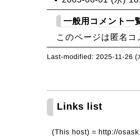
一般用コメント一
このページは匿名コ
Last-modified: 2025-11-26 
Links list
(This host) = http://osask