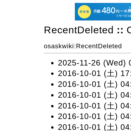
RecentDeleted
::
osaskwiki
:RecentDeleted
2025-11-26 (Wed) 
2016-10-01 (土) 17
2016-10-01 (土) 04
2016-10-01 (土) 04
2016-10-01 (土) 04
2016-10-01 (土) 04
2016-10-01 (土) 04