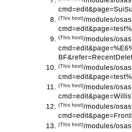
/modules/osas
cmd=edit&page=SuiSu
(This host)
/modules/osas
cmd=edit&page=test%
(This host)
/modules/osas
cmd=edit&page=%
BF&refer=RecentDele
(This host)
/modules/osas
cmd=edit&page=test%
(This host)
/modules/osas
cmd=edit&page=Willis
(This host)
/modules/osas
cmd=edit&page=Front
(This host)
/modules/osas