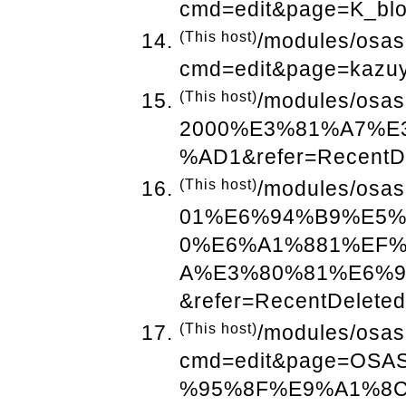
cmd=edit&page=K_blo
(This host)
/modules/osas
cmd=edit&page=kazuy
(This host)
/modules/osas
2000%E3%81%A7%E
%AD1&refer=RecentD
(This host)
/modules/osas
01%E6%94%B9%E5
0%E6%A1%881%EF
A%E3%80%81%E6%
&refer=RecentDeleted
(This host)
/modules/osas
cmd=edit&page=O
%95%8F%E9%A1%8CP