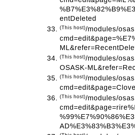
%B7%E3%82%B9%E3
entDeleted
(This host)
/modules/osas
cmd=edit&page=%
ML&refer=RecentDele
(This host)
/modules/osa
OSASK-ML&refer=Rec
(This host)
/modules/osas
cmd=edit&page=Clove
(This host)
/modules/osas
cmd=edit&page=ri
%99%E7%90%86%E
AD%E3%83%B3%E3%82