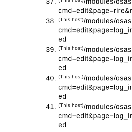
(This host)
/modules/osas
cmd=edit&page=rire&
(This host)
/modules/osas
cmd=edit&page=log_i
ed
(This host)
/modules/osas
cmd=edit&page=log_i
ed
(This host)
/modules/osas
cmd=edit&page=log_i
ed
(This host)
/modules/osas
cmd=edit&page=log_i
ed