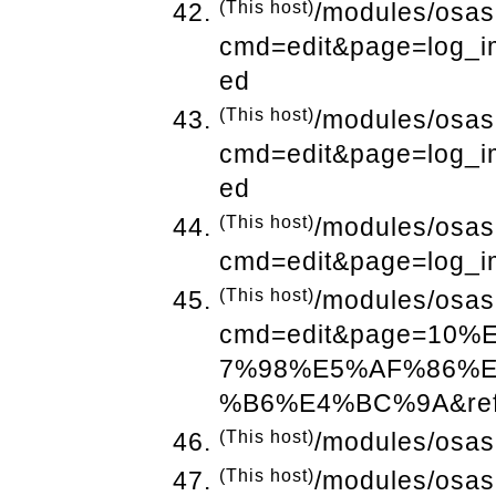
(This host)
/modules/osas
cmd=edit&page=log_i
ed
(This host)
/modules/osas
cmd=edit&page=log_i
ed
(This host)
/modules/osas
cmd=edit&page=log_i
(This host)
/modules/osas
cmd=edit&page=10
7%98%E5%AF%86%
%B6%E4%BC%9A&refe
(This host)
/modules/osas
(This host)
/modules/osas