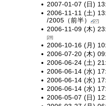
2007-01-07 (日) 13
2006-11-11 (土) 13
/2005（前半）
[27]
2006-11-09 (木) 23
[28]
2006-10-16 (月) 10
2006-07-20 (木) 09
2006-06-24 (土) 21
2006-06-14 (水) 17
2006-06-14 (水) 17
2006-06-14 (水) 17
2006-05-07 (日) 12