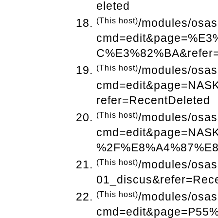
eleted
(This host)
/modules/osas
cmd=edit&page=%
C%E3%82%BA&refer=
(This host)
/modules/osas
cmd=edit&page=N
refer=RecentDeleted
(This host)
/modules/osas
cmd=edit&page=N
%2F%E8%A4%87%E8%
(This host)
/modules/osas
01_discus&refer=Rec
(This host)
/modules/osas
cmd=edit&page=P5