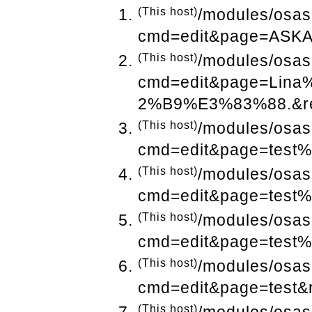
(This host)
/modules/osas
cmd=edit&page=ASKA
(This host)
/modules/osas
cmd=edit&page=Li
2%B9%E3%83%88.&ref
(This host)
/modules/osas
cmd=edit&page=test%
(This host)
/modules/osas
cmd=edit&page=test%
(This host)
/modules/osas
cmd=edit&page=test%
(This host)
/modules/osas
cmd=edit&page=test&
(This host)