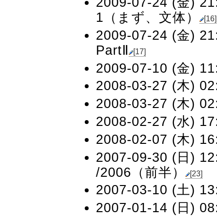
2009-07-24 (金) 21
1（まず、文体）
[16]
2009-07-24 (金) 21
PartⅡ
[17]
2009-07-10 (金) 11
2008-03-27 (木) 02
2008-03-27 (木) 02
2008-02-27 (水) 17
2008-02-07 (木) 16
2007-09-30 (日) 12
/2006（前半）
[23]
2007-03-10 (土) 13
2007-01-14 (日) 08