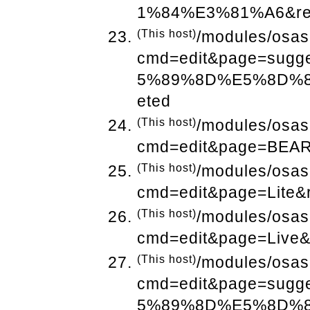
1%84%E3%81%A6&ref
(This host)
/modules/osas
cmd=edit&page=sug
5%89%8D%E5%8D%8A
eted
(This host)
/modules/osas
cmd=edit&page=BEAR
(This host)
/modules/osas
cmd=edit&page=Lite&
(This host)
/modules/osas
cmd=edit&page=Live&
(This host)
/modules/osas
cmd=edit&page=sug
5%89%8D%E5%8D%8A