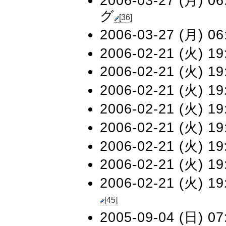
2006-03-27 (月) 06
グ
[36]
2006-03-27 (月) 06
2006-02-21 (火) 19
2006-02-21 (火) 19
2006-02-21 (火) 19
2006-02-21 (火) 19
2006-02-21 (火) 19
2006-02-21 (火) 19
2006-02-21 (火) 19
2006-02-21 (火) 19
[45]
2005-09-04 (日) 07