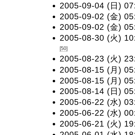
2005-09-04 (日) 07
2005-09-02 (金) 05
2005-09-02 (金) 05
2005-08-30 (火) 10
[50]
2005-08-23 (火) 23
2005-08-15 (月) 05
2005-08-15 (月) 05
2005-08-14 (日) 05
2005-06-22 (水) 03
2005-06-22 (水) 00
2005-06-21 (火) 19
2005-06-01 (水) 18