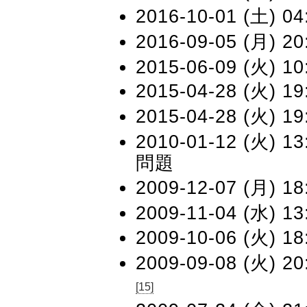
2016-10-01 (土) 04
2016-09-05 (月) 20
2015-06-09 (火) 10
2015-04-28 (火) 19
2015-04-28 (火) 19
2010-01-12 (火) 13:
問題
2009-12-07 (月) 18
2009-11-04 (水) 13
2009-10-06 (火) 18
2009-09-08 (火) 20
[15]