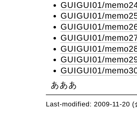
GUIGUI01​/memo2
GUIGUI01​/memo2
GUIGUI01​/memo2
GUIGUI01​/memo2
GUIGUI01​/memo2
GUIGUI01​/memo2
GUIGUI01​/memo3
あああ
Last-modified: 2009-11-20 (