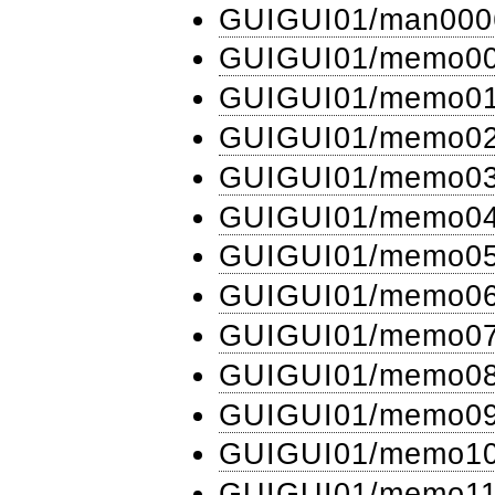
GUIGUI01​/man000
GUIGUI01​/memo0
GUIGUI01​/memo0
GUIGUI01​/memo0
GUIGUI01​/memo0
GUIGUI01​/memo0
GUIGUI01​/memo0
GUIGUI01​/memo0
GUIGUI01​/memo0
GUIGUI01​/memo0
GUIGUI01​/memo0
GUIGUI01​/memo1
GUIGUI01​/memo1