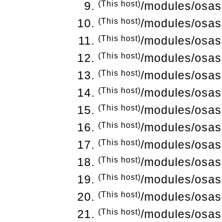
(This host)
/modules/osas
(This host)
/modules/osas
(This host)
/modules/osas
(This host)
/modules/osas
(This host)
/modules/osas
(This host)
/modules/osas
(This host)
/modules/osas
(This host)
/modules/osas
(This host)
/modules/osas
(This host)
/modules/osas
(This host)
/modules/osas
(This host)
/modules/osas
(This host)
/modules/osas