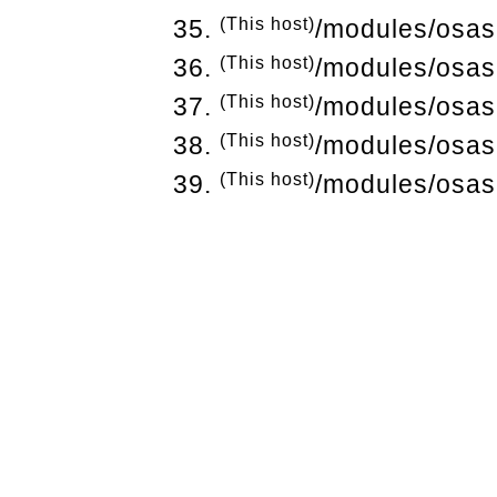
(This host)
/modules/osas
(This host)
/modules/osas
(This host)
/modules/osas
(This host)
/modules/osas
(This host)
/modules/osas