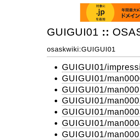
GUIGUI01
::
OSA
osaskwiki
:GUIGUI01
GUIGUI01​/impress
GUIGUI01​/man000
GUIGUI01​/man000
GUIGUI01​/man000
GUIGUI01​/man000
GUIGUI01​/man000
GUIGUI01​/man000