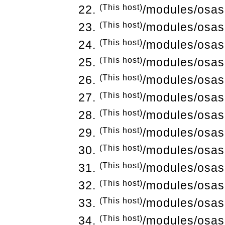
(This host)
/modules/osas
(This host)
/modules/osas
(This host)
/modules/osas
(This host)
/modules/osas
(This host)
/modules/osas
(This host)
/modules/osas
(This host)
/modules/osas
(This host)
/modules/osas
(This host)
/modules/osas
(This host)
/modules/osas
(This host)
/modules/osas
(This host)
/modules/osas
(This host)
/modules/osas