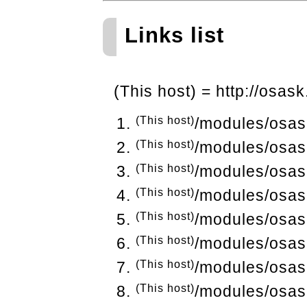
Links list
(This host) = http://osask
(This host)
/modules/osas
(This host)
/modules/osas
(This host)
/modules/osas
(This host)
/modules/osas
(This host)
/modules/osas
(This host)
/modules/osas
(This host)
/modules/osas
(This host)
/modules/osas