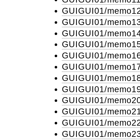
GUIGUI01​/memo1
GUIGUI01​/memo1
GUIGUI01​/memo1
GUIGUI01​/memo1
GUIGUI01​/memo1
GUIGUI01​/memo1
GUIGUI01​/memo1
GUIGUI01​/memo1
GUIGUI01​/memo2
GUIGUI01​/memo2
GUIGUI01​/memo2
GUIGUI01​/memo2