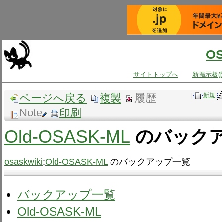
O
サイトトップへ
新掲示板(
ページへ戻る
複製
履歴
|
新規
Note
印刷
Old-OSASK-ML
のバック
osaskwiki
:
Old-OSASK-ML
のバックアップ一覧
バックアップ一覧
Old-OSASK-ML