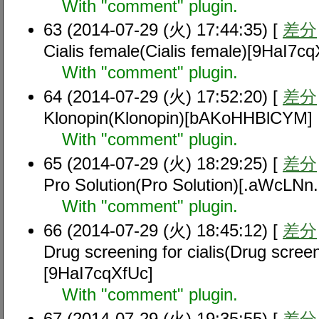
With "comment" plugin.
63 (2014-07-29 (火) 17:44:35) [
差分
Cialis female(Cialis female)[9HaI7cq
With "comment" plugin.
64 (2014-07-29 (火) 17:52:20) [
差分
Klonopin(Klonopin)[bAKoHHBlCYM]
With "comment" plugin.
65 (2014-07-29 (火) 18:29:25) [
差分
Pro Solution(Pro Solution)[.aWcLNn
With "comment" plugin.
66 (2014-07-29 (火) 18:45:12) [
差分
Drug screening for cialis(Drug screeni
[9HaI7cqXfUc]
With "comment" plugin.
67 (2014-07-29 (火) 19:35:55) [
差分