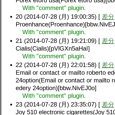
Forex etoro usa(Forex etoro usa)[b
With "comment" plugin.
20 (2014-07-28 (月) 19:00:35) [
差分
Proenhance(Proenhance)[bbw.NivEJ
With "comment" plugin.
21 (2014-07-28 (月) 19:21:09) [
差分
Cialis(Cialis)[pVlGXn5aHaI]
With "comment" plugin.
22 (2014-07-28 (月) 22:01:58) [
差分
Email or contact or mailto roberto ed
24option(Email or contact or mailto r
edery 24option)[bbw.NivEJ0o]
With "comment" plugin.
23 (2014-07-28 (月) 23:35:07) [
差分
Joy 510 electronic cigarettes(Joy 510