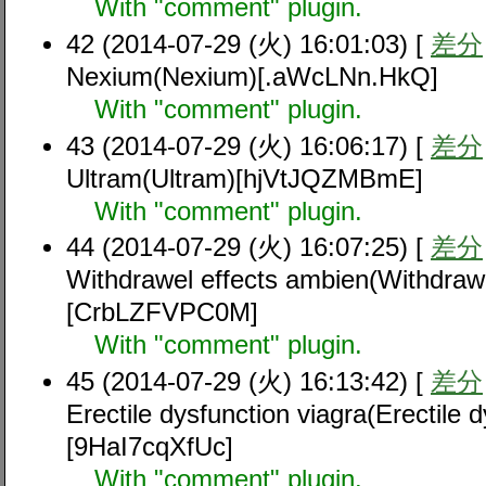
With "comment" plugin.
42 (2014-07-29 (火) 16:01:03) [
差分
Nexium(Nexium)[.aWcLNn.HkQ]
With "comment" plugin.
43 (2014-07-29 (火) 16:06:17) [
差分
Ultram(Ultram)[hjVtJQZMBmE]
With "comment" plugin.
44 (2014-07-29 (火) 16:07:25) [
差分
Withdrawel effects ambien(Withdrawe
[CrbLZFVPC0M]
With "comment" plugin.
45 (2014-07-29 (火) 16:13:42) [
差分
Erectile dysfunction viagra(Erectile d
[9HaI7cqXfUc]
With "comment" plugin.