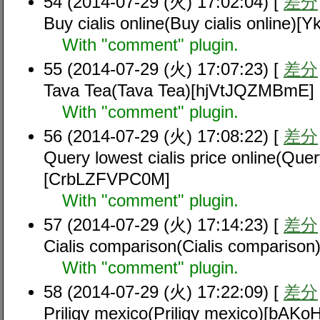
54 (2014-07-29 (火) 17:02:04) [
差分
Buy cialis online(Buy cialis online
With "comment" plugin.
55 (2014-07-29 (火) 17:07:23) [
差分
Tava Tea(Tava Tea)[hjVtJQZMBmE]
With "comment" plugin.
56 (2014-07-29 (火) 17:08:22) [
差分
Query lowest cialis price online(Query
[CrbLZFVPC0M]
With "comment" plugin.
57 (2014-07-29 (火) 17:14:23) [
差分
Cialis comparison(Cialis compariso
With "comment" plugin.
58 (2014-07-29 (火) 17:22:09) [
差分
Priligy mexico(Priligy mexico)[bAK