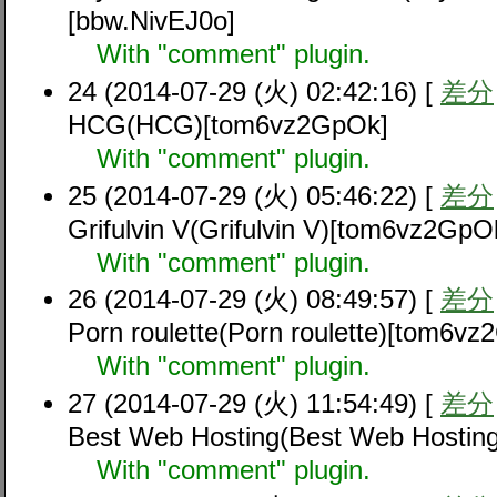
[bbw.NivEJ0o]
With "comment" plugin.
24 (2014-07-29 (火) 02:42:16) [
差分
HCG(HCG)[tom6vz2GpOk]
With "comment" plugin.
25 (2014-07-29 (火) 05:46:22) [
差分
Grifulvin V(Grifulvin V)[tom6vz2GpO
With "comment" plugin.
26 (2014-07-29 (火) 08:49:57) [
差分
Porn roulette(Porn roulette)[tom6v
With "comment" plugin.
27 (2014-07-29 (火) 11:54:49) [
差分
Best Web Hosting(Best Web Hostin
With "comment" plugin.