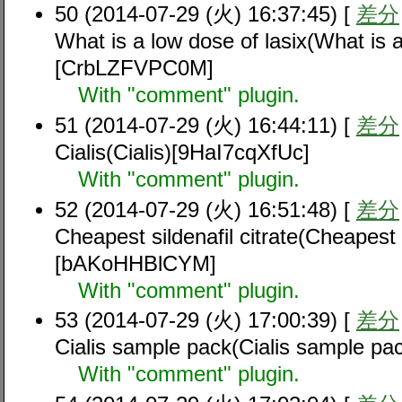
50 (2014-07-29 (火) 16:37:45) [
差分
What is a low dose of lasix(What is a
[CrbLZFVPC0M]
With "comment" plugin.
51 (2014-07-29 (火) 16:44:11) [
差分
Cialis(Cialis)[9HaI7cqXfUc]
With "comment" plugin.
52 (2014-07-29 (火) 16:51:48) [
差分
Cheapest sildenafil citrate(Cheapest s
[bAKoHHBlCYM]
With "comment" plugin.
53 (2014-07-29 (火) 17:00:39) [
差分
Cialis sample pack(Cialis sample p
With "comment" plugin.