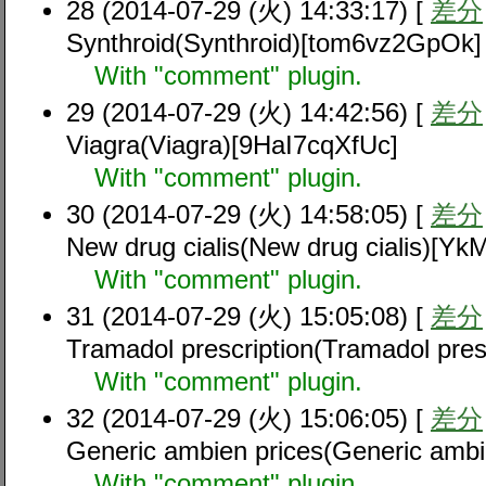
28 (2014-07-29 (火) 14:33:17) [
差分
Synthroid(Synthroid)[tom6vz2GpOk]
With "comment" plugin.
29 (2014-07-29 (火) 14:42:56) [
差分
Viagra(Viagra)[9HaI7cqXfUc]
With "comment" plugin.
30 (2014-07-29 (火) 14:58:05) [
差分
New drug cialis(New drug cialis)[Y
With "comment" plugin.
31 (2014-07-29 (火) 15:05:08) [
差分
Tramadol prescription(Tramadol pre
With "comment" plugin.
32 (2014-07-29 (火) 15:06:05) [
差分
Generic ambien prices(Generic amb
With "comment" plugin.