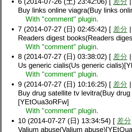
6 (2014-07-26 (土) 23:42:06) [
差分
Buy links online viagra(Buy links on
With "comment" plugin.
7 (2014-07-27 (日) 02:45:42) [
差分
Readers digest books(Readers dig
With "comment" plugin.
8 (2014-07-27 (日) 03:38:02) [
差分
Us generic cialis(Us generic cialis
With "comment" plugin.
9 (2014-07-27 (日) 10:16:25) [
差分
Buy drug satellite tv levitra(Buy drug s
[YEtOua3oRFw]
With "comment" plugin.
10 (2014-07-27 (日) 13:34:54) [
差分
Valium abuse(Valium abuse)[YEtOu