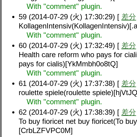
With "comment" plugin.
59 (2014-07-29 (火) 17:30:29) [
差分
KollagenIntensiv(KollagenIntensiv)
With "comment" plugin.
60 (2014-07-29 (火) 17:32:49) [
差分
Health care reform who pays for cial
pays for cialis)[YkMmbh0o8tQ]
With "comment" plugin.
61 (2014-07-29 (火) 17:37:38) [
差分
roulette spiele(roulette spiele)[hjV
With "comment" plugin.
62 (2014-07-29 (火) 17:38:39) [
差分
To buy fioricet net buy fioricet(To buy 
[CrbLZFVPC0M]