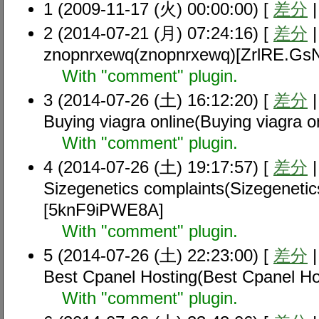
1 (2009-11-17 (火) 00:00:00) [
差分
2 (2014-07-21 (月) 07:24:16) [
差分
znopnrxewq(znopnrxewq)[ZrlRE.Gs
With "comment" plugin.
3 (2014-07-26 (土) 16:12:20) [
差分
Buying viagra online(Buying viagra
With "comment" plugin.
4 (2014-07-26 (土) 19:17:57) [
差分
Sizegenetics complaints(Sizegenetic
[5knF9iPWE8A]
With "comment" plugin.
5 (2014-07-26 (土) 22:23:00) [
差分
Best Cpanel Hosting(Best Cpanel H
With "comment" plugin.