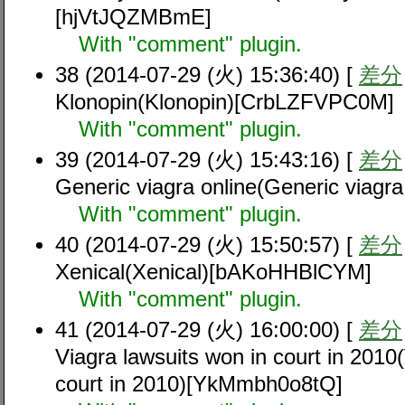
[hjVtJQZMBmE]
With "comment" plugin.
38 (2014-07-29 (火) 15:36:40) [
差分
Klonopin(Klonopin)[CrbLZFVPC0M]
With "comment" plugin.
39 (2014-07-29 (火) 15:43:16) [
差分
Generic viagra online(Generic viagr
With "comment" plugin.
40 (2014-07-29 (火) 15:50:57) [
差分
Xenical(Xenical)[bAKoHHBlCYM]
With "comment" plugin.
41 (2014-07-29 (火) 16:00:00) [
差分
Viagra lawsuits won in court in 2010
court in 2010)[YkMmbh0o8tQ]