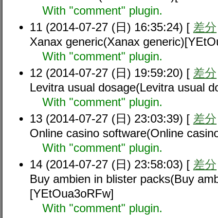
With "comment" plugin.
11 (2014-07-27 (日) 16:35:24) [
差分
Xanax generic(Xanax generic)[YEt
With "comment" plugin.
12 (2014-07-27 (日) 19:59:20) [
差分
Levitra usual dosage(Levitra usual
With "comment" plugin.
13 (2014-07-27 (日) 23:03:39) [
差分
Online casino software(Online casi
With "comment" plugin.
14 (2014-07-27 (日) 23:58:03) [
差分
Buy ambien in blister packs(Buy ambi
[YEtOua3oRFw]
With "comment" plugin.