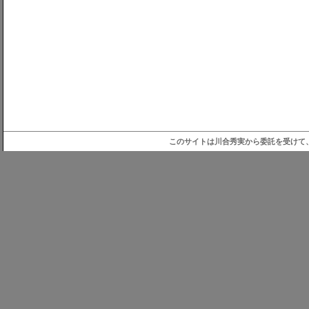
このサイトは川合秀実から委託を受けて、