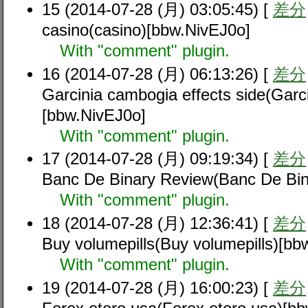
15 (2014-07-28 (月) 03:05:45) [
差分
casino(casino)[bbw.NivEJ0o]
With "comment" plugin.
16 (2014-07-28 (月) 06:13:26) [
差分
Garcinia cambogia effects side(Garci
[bbw.NivEJ0o]
With "comment" plugin.
17 (2014-07-28 (月) 09:19:34) [
差分
Banc De Binary Review(Banc De Bin
With "comment" plugin.
18 (2014-07-28 (月) 12:36:41) [
差分
Buy volumepills(Buy volumepills)[bb
With "comment" plugin.
19 (2014-07-28 (月) 16:00:23) [
差分