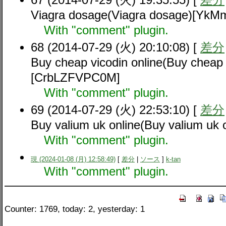
Viagra dosage(Viagra dosage)[YkM
With "comment" plugin.
68 (2014-07-29 (火) 20:10:08) [
差分
Buy cheap vicodin online(Buy cheap 
[CrbLZFVPC0M]
With "comment" plugin.
69 (2014-07-29 (火) 22:53:10) [
差分
Buy valium uk online(Buy valium u
With "comment" plugin.
現 (2024-01-08 (月) 12:58:49)
[
差分
|
ソース
]
k-tan
With "comment" plugin.
Counter: 1769, today: 2, yesterday: 1