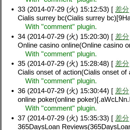
33 (2014-07-29 (火) 15:12:53) [
差分
Cialis surrey bc(Cialis surrey bc)[9
With "comment" plugin.
34 (2014-07-29 (火) 15:20:30) [
差分
Online casino online(Online casino
With "comment" plugin.
35 (2014-07-29 (火) 15:28:48) [
差分
Cialis onset of action(Cialis onset 
With "comment" plugin.
36 (2014-07-29 (火) 15:30:44) [
差分
online poker(online poker)[.aWcLNn
With "comment" plugin.
37 (2014-07-29 (火) 15:35:33) [
差分
365DaysLoan Reviews(365DaysLoan