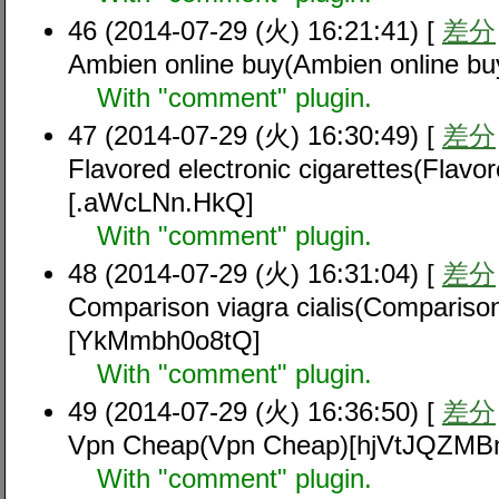
46 (2014-07-29 (火) 16:21:41) [
差分
Ambien online buy(Ambien online 
With "comment" plugin.
47 (2014-07-29 (火) 16:30:49) [
差分
Flavored electronic cigarettes(Flavor
[.aWcLNn.HkQ]
With "comment" plugin.
48 (2014-07-29 (火) 16:31:04) [
差分
Comparison viagra cialis(Comparison 
[YkMmbh0o8tQ]
With "comment" plugin.
49 (2014-07-29 (火) 16:36:50) [
差分
Vpn Cheap(Vpn Cheap)[hjVtJQZMB
With "comment" plugin.